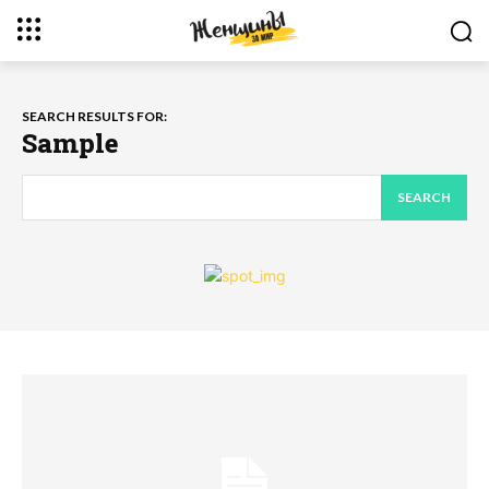
SEARCH RESULTS FOR:
Sample
SEARCH