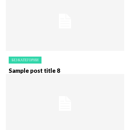
БЕЗ КАТЕГОРИИ
Sample post title 8