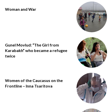
Woman and War
Gunel Movlud: “The Girl from
Karabakh” who became a refugee
twice
Women of the Caucasus on the
Frontline – Inna Tsaritova