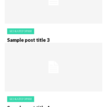
БЕЗ КАТЕГОРИИ
Sample post title 3
БЕЗ КАТЕГОРИИ