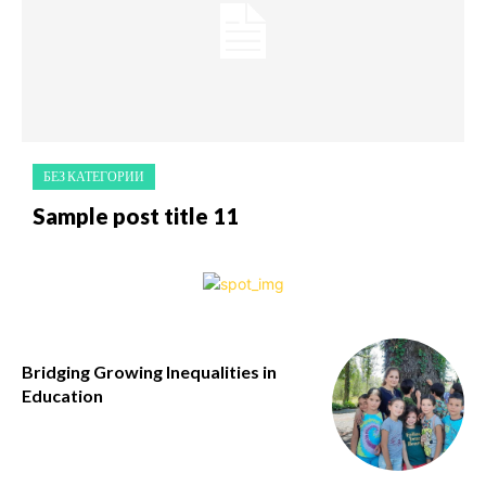
БЕЗ КАТЕГОРИИ
Sample post title 11
Bridging Growing Inequalities in
Education