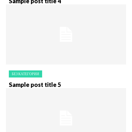
Sample post title 4
БЕЗ КАТЕГОРИИ
Sample post title 5