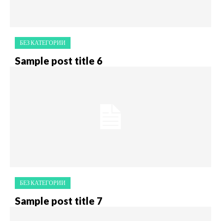
БЕЗ КАТЕГОРИИ
Sample post title 6
БЕЗ КАТЕГОРИИ
Sample post title 7