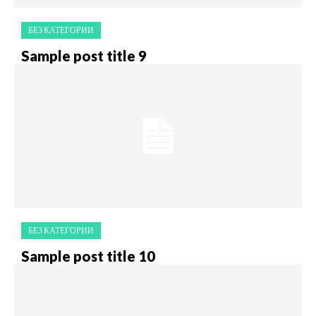
БЕЗ КАТЕГОРИИ
Sample post title 9
БЕЗ КАТЕГОРИИ
Sample post title 10